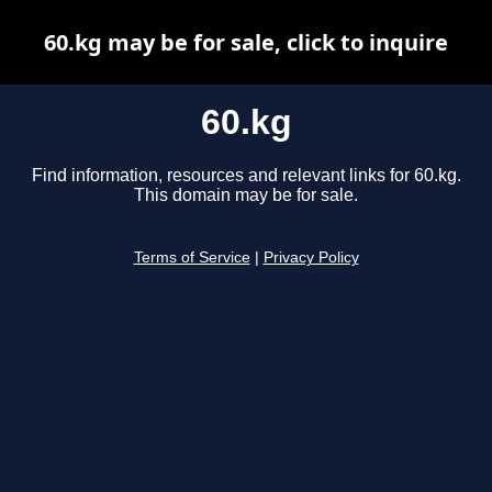
60.kg may be for sale, click to inquire
60.kg
Find information, resources and relevant links for 60.kg.
This domain may be for sale.
Terms of Service
|
Privacy Policy